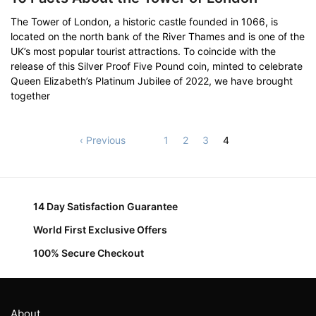
The Tower of London, a historic castle founded in 1066, is
located on the north bank of the River Thames and is one of the
UK’s most popular tourist attractions. To coincide with the
release of this Silver Proof Five Pound coin, minted to celebrate
Queen Elizabeth’s Platinum Jubilee of 2022, we have brought
together
‹ Previous
1
2
3
4
14 Day Satisfaction Guarantee
World First Exclusive Offers
100% Secure Checkout
About