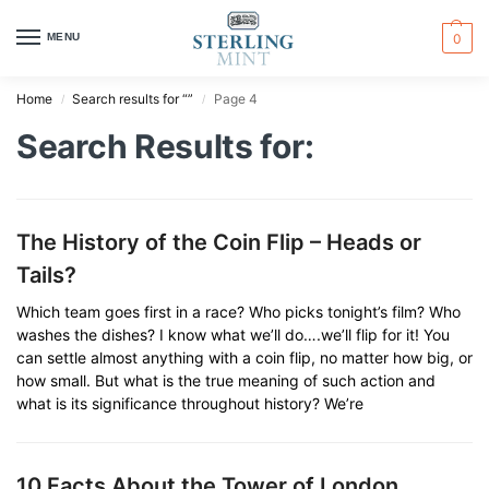
MENU
0
Home
Search results for “”
Page 4
/
/
Search Results for:
The History of the Coin Flip – Heads or
Tails?
Which team goes first in a race? Who picks tonight’s film? Who
washes the dishes? I know what we’ll do….we’ll flip for it! You
can settle almost anything with a coin flip, no matter how big, or
how small. But what is the true meaning of such action and
what is its significance throughout history? We’re
10 Facts About the Tower of London