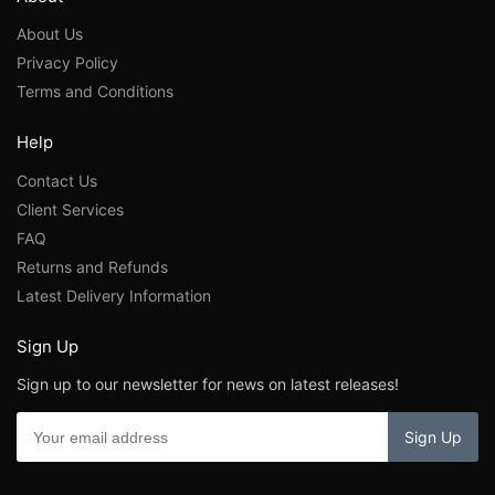
About Us
Privacy Policy
Terms and Conditions
Help
Contact Us
Client Services
FAQ
Returns and Refunds
Latest Delivery Information
Sign Up
Sign up to our newsletter for news on latest releases!