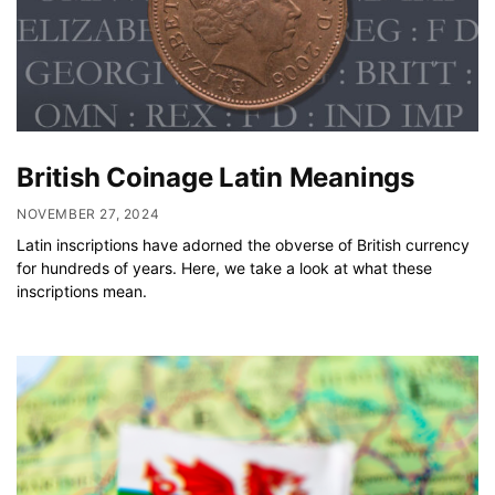
British Coinage Latin Meanings
NOVEMBER 27, 2024
Latin inscriptions have adorned the obverse of British currency
for hundreds of years. Here, we take a look at what these
inscriptions mean.