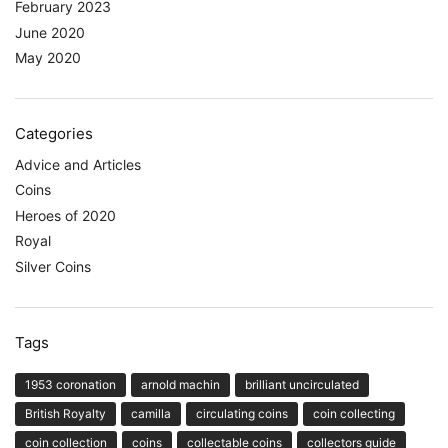
February 2023
June 2020
May 2020
Categories
Advice and Articles
Coins
Heroes of 2020
Royal
Silver Coins
Tags
1953 coronation
arnold machin
brilliant uncirculated
British Royalty
camilla
circulating coins
coin collecting
coin collection
coins
collectable coins
collectors guide