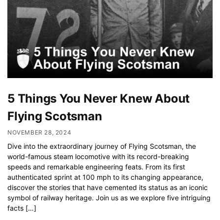
5 Things You Never Knew About
Flying Scotsman
NOVEMBER 28, 2024
Dive into the extraordinary journey of Flying Scotsman, the
world-famous steam locomotive with its record-breaking
speeds and remarkable engineering feats. From its first
authenticated sprint at 100 mph to its changing appearance,
discover the stories that have cemented its status as an iconic
symbol of railway heritage. Join us as we explore five intriguing
facts […]