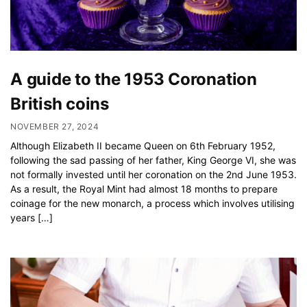
A guide to the 1953 Coronation
British coins
NOVEMBER 27, 2024
Although Elizabeth II became Queen on 6th February 1952,
following the sad passing of her father, King George VI, she was
not formally invested until her coronation on the 2nd June 1953.
As a result, the Royal Mint had almost 18 months to prepare
coinage for the new monarch, a process which involves utilising
years […]