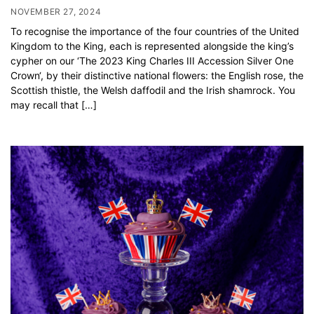
NOVEMBER 27, 2024
To recognise the importance of the four countries of the United
Kingdom to the King, each is represented alongside the king’s
cypher on our ‘The 2023 King Charles III Accession Silver One
Crown‘, by their distinctive national flowers: the English rose, the
Scottish thistle, the Welsh daffodil and the Irish shamrock. You
may recall that […]