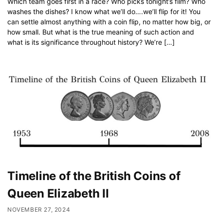
Which team goes first in a race? Who picks tonight’s film? Who
washes the dishes? I know what we’ll do….we’ll flip for it! You
can settle almost anything with a coin flip, no matter how big, or
how small. But what is the true meaning of such action and
what is its significance throughout history? We’re […]
Timeline of the British Coins of
Queen Elizabeth II
NOVEMBER 27, 2024