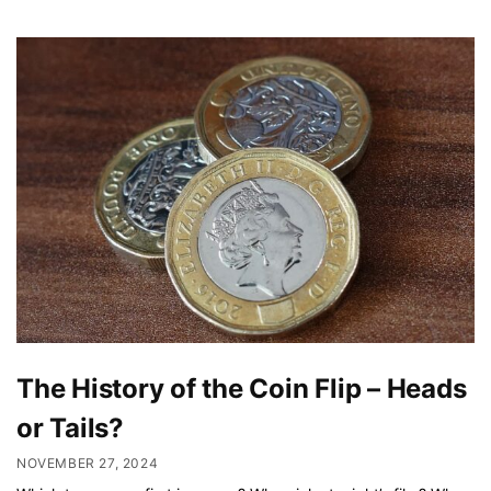
The History of the Coin Flip – Heads
or Tails?
NOVEMBER 27, 2024