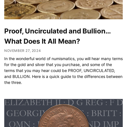
Proof, Uncirculated and Bullion…
What Does It All Mean?
NOVEMBER 27, 2024
In the wonderful world of numismatics, you will hear many terms
for the gold and silver that you purchase, and some of the
terms that you may hear could be PROOF, UNCIRCULATED,
and BULLION. Here is a quick guide to the differences between
the three.