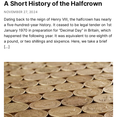
A Short History of the Halfcrown
NOVEMBER 27, 2024
Dating back to the reign of Henry VIII, the halfcrown has nearly
a five-hundred-year history. It ceased to be legal tender on 1st
January 1970 in preparation for “Decimal Day” in Britain, which
happened the following year. It was equivalent to one-eighth of
a pound, or two shillings and sixpence. Here, we take a brief
[…]