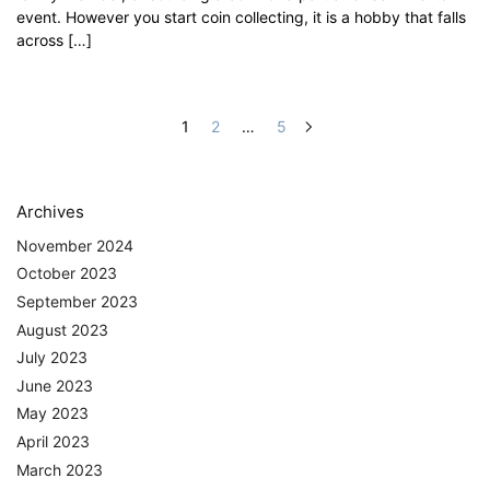
event. However you start coin collecting, it is a hobby that falls
across […]
1
2
…
5
Archives
November 2024
October 2023
September 2023
August 2023
July 2023
June 2023
May 2023
April 2023
March 2023