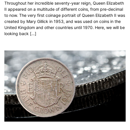
Throughout her incredible seventy-year reign, Queen Elizabeth
II appeared on a multitude of different coins, from pre-decimal
to now. The very first coinage portrait of Queen Elizabeth II was
created by Mary Gillick in 1953, and was used on coins in the
United Kingdom and other countries until 1970. Here, we will be
looking back […]