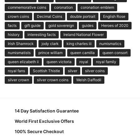
commemorative coins
coronation
coronation emblem
crown coins
Decimal Coins
double portrait
English Rose
facts
gift guide
gold sovereign
guides
Heroes of 2020
history
interesting facts
Ireland National Flower
Irish Shamrock
jody clark
king charles iii
numismatics
numismatists
prince william
queen camilla
queen consort
queen elizabeth ii
queen victoria
royal
royal family
royal fans
Scottish Thistle
silver
silver coins
silver crown
silver crown coins
Welsh Daffodil
14 Day Satisfaction Guarantee
World First Exclusive Offers
100% Secure Checkout