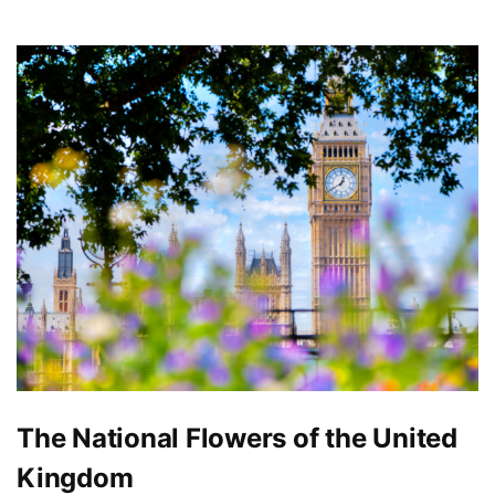
The National Flowers of the United
Kingdom