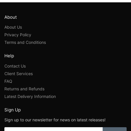
About
About Us
Privacy Policy
Terms and Conditions
Help
Contact Us
Client Services
FAQ
Returns and Refunds
Latest Delivery Information
Sign Up
Sign up to our newsletter for news on latest releases!