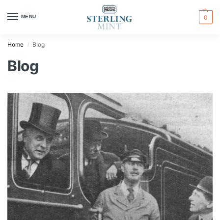
MENU
0
Home
Blog
/
Blog