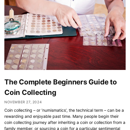
The Complete Beginners Guide to
Coin Collecting
NOVEMBER 27, 2024
Coin collecting – or ‘numismatics’, the technical term – can be a
rewarding and enjoyable past time. Many people begin their
coin collecting journey after inheriting a coin or collection from a
family member, or sourcing a coin for a particular sentimental