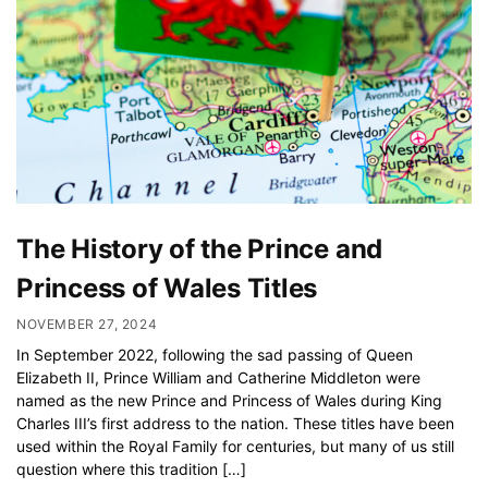
The History of the Prince and
Princess of Wales Titles
NOVEMBER 27, 2024
In September 2022, following the sad passing of Queen
Elizabeth II, Prince William and Catherine Middleton were
named as the new Prince and Princess of Wales during King
Charles III’s first address to the nation. These titles have been
used within the Royal Family for centuries, but many of us still
question where this tradition […]