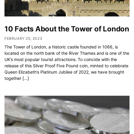
10 Facts About the Tower of London
FEBRUARY 25, 2023
The Tower of London, a historic castle founded in 1066, is
located on the north bank of the River Thames and is one of the
UK’s most popular tourist attractions. To coincide with the
release of this Silver Proof Five Pound coin, minted to celebrate
Queen Elizabeth’s Platinum Jubilee of 2022, we have brought
together […]