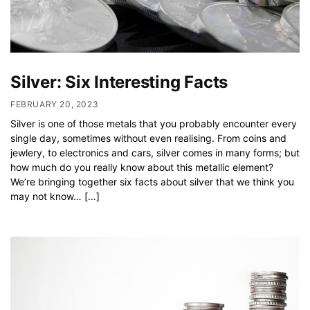
Silver: Six Interesting Facts
FEBRUARY 20, 2023
Silver is one of those metals that you probably encounter every
single day, sometimes without even realising. From coins and
jewlery, to electronics and cars, silver comes in many forms; but
how much do you really know about this metallic element?
We’re bringing together six facts about silver that we think you
may not know… […]