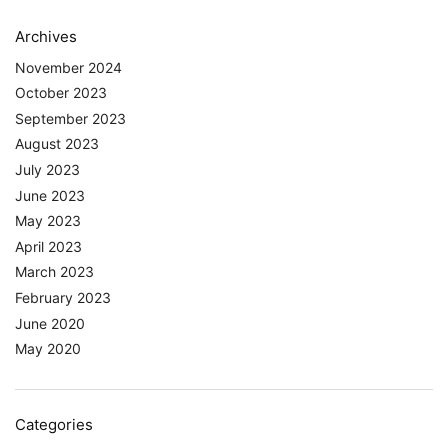
Archives
November 2024
October 2023
September 2023
August 2023
July 2023
June 2023
May 2023
April 2023
March 2023
February 2023
June 2020
May 2020
Categories