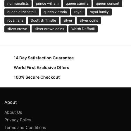
numismatists
prince william
queen camilla
queen consort
queen elizabeth ii
queen victoria
royal
royal family
royal fans
Scottish Thistle
silver
silver coins
silver crown
silver crown coins
Welsh Daffodil
14 Day Satisfaction Guarantee
World First Exclusive Offers
100% Secure Checkout
About
About Us
Privacy Policy
Terms and Conditions