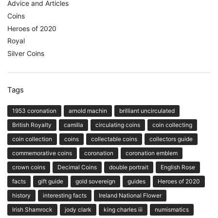
Advice and Articles
Coins
Heroes of 2020
Royal
Silver Coins
Tags
1953 coronation
arnold machin
brilliant uncirculated
British Royalty
camilla
circulating coins
coin collecting
coin collection
coins
collectable coins
collectors guide
commemorative coins
coronation
coronation emblem
crown coins
Decimal Coins
double portrait
English Rose
facts
gift guide
gold sovereign
guides
Heroes of 2020
history
interesting facts
Ireland National Flower
Irish Shamrock
jody clark
king charles iii
numismatics