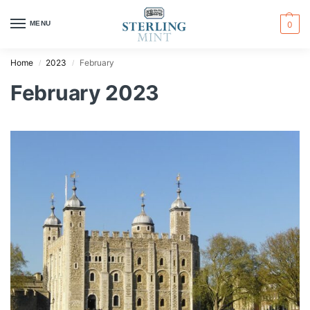
MENU
0
Home
2023
February
/
/
February 2023