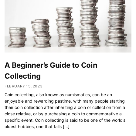
A Beginner’s Guide to Coin
Collecting
FEBRUARY 15, 2023
Coin collecting, also known as numismatics, can be an
enjoyable and rewarding pastime, with many people starting
their coin collection after inheriting a coin or collection from a
close relative, or by purchasing a coin to commemorative a
specific event. Coin collecting is said to be one of the world’s
oldest hobbies, one that falls […]