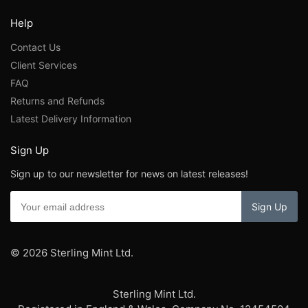
Help
Contact Us
Client Services
FAQ
Returns and Refunds
Latest Delivery Information
Sign Up
Sign up to our newsletter for news on latest releases!
© 2026 Sterling Mint Ltd.
Sterling Mint Ltd.