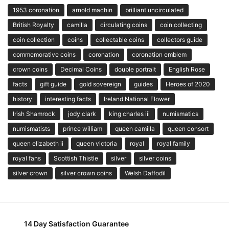
1953 coronation
arnold machin
brilliant uncirculated
British Royalty
camilla
circulating coins
coin collecting
coin collection
coins
collectable coins
collectors guide
commemorative coins
coronation
coronation emblem
crown coins
Decimal Coins
double portrait
English Rose
facts
gift guide
gold sovereign
guides
Heroes of 2020
history
interesting facts
Ireland National Flower
Irish Shamrock
jody clark
king charles iii
numismatics
numismatists
prince william
queen camilla
queen consort
queen elizabeth ii
queen victoria
royal
royal family
royal fans
Scottish Thistle
silver
silver coins
silver crown
silver crown coins
Welsh Daffodil
14 Day Satisfaction Guarantee