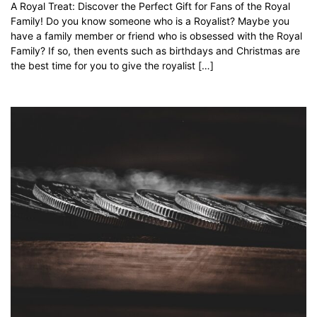
A Royal Treat: Discover the Perfect Gift for Fans of the Royal
Family! Do you know someone who is a Royalist? Maybe you
have a family member or friend who is obsessed with the Royal
Family? If so, then events such as birthdays and Christmas are
the best time for you to give the royalist […]