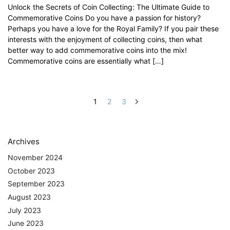
Unlock the Secrets of Coin Collecting: The Ultimate Guide to
Commemorative Coins Do you have a passion for history?
Perhaps you have a love for the Royal Family? If you pair these
interests with the enjoyment of collecting coins, then what
better way to add commemorative coins into the mix!
Commemorative coins are essentially what […]
1
2
3
Archives
November 2024
October 2023
September 2023
August 2023
July 2023
June 2023