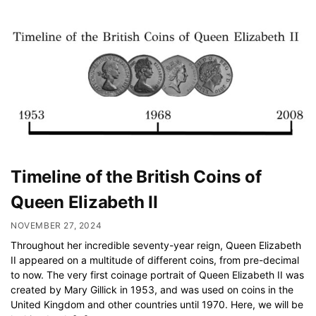
Timeline of the British Coins of
Queen Elizabeth II
NOVEMBER 27, 2024
Throughout her incredible seventy-year reign, Queen Elizabeth
II appeared on a multitude of different coins, from pre-decimal
to now. The very first coinage portrait of Queen Elizabeth II was
created by Mary Gillick in 1953, and was used on coins in the
United Kingdom and other countries until 1970. Here, we will be