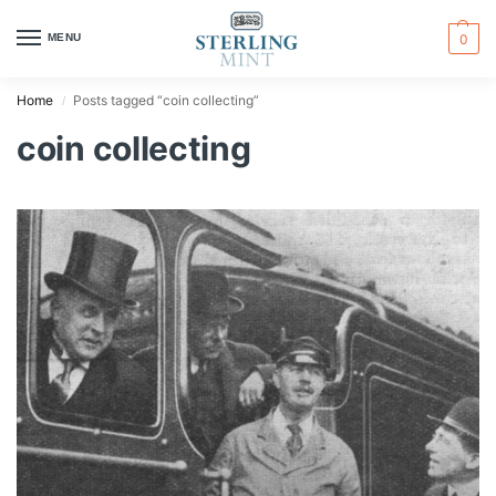
MENU
0
Home
Posts tagged “coin collecting”
/
coin collecting