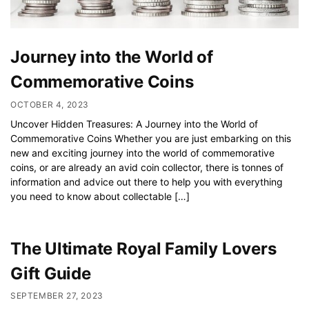
Journey into the World of
Commemorative Coins
OCTOBER 4, 2023
Uncover Hidden Treasures: A Journey into the World of
Commemorative Coins Whether you are just embarking on this
new and exciting journey into the world of commemorative
coins, or are already an avid coin collector, there is tonnes of
information and advice out there to help you with everything
you need to know about collectable […]
The Ultimate Royal Family Lovers
Gift Guide
SEPTEMBER 27, 2023