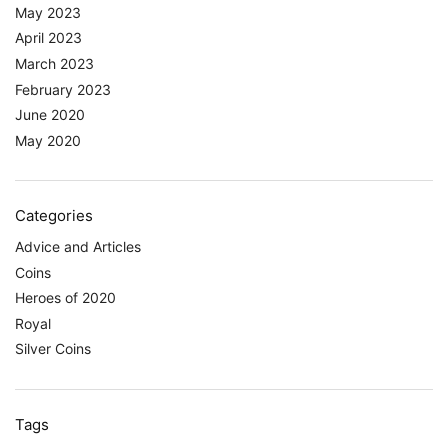
May 2023
April 2023
March 2023
February 2023
June 2020
May 2020
Categories
Advice and Articles
Coins
Heroes of 2020
Royal
Silver Coins
Tags