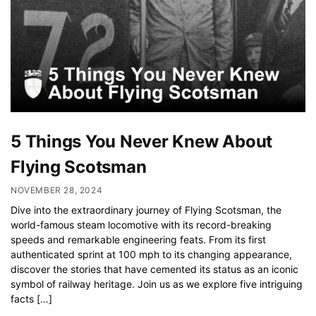
5 Things You Never Knew About
Flying Scotsman
NOVEMBER 28, 2024
Dive into the extraordinary journey of Flying Scotsman, the
world-famous steam locomotive with its record-breaking
speeds and remarkable engineering feats. From its first
authenticated sprint at 100 mph to its changing appearance,
discover the stories that have cemented its status as an iconic
symbol of railway heritage. Join us as we explore five intriguing
facts […]