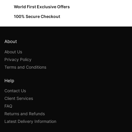
World First Exclusive Offers
100% Secure Checkout
About
About Us
Privacy Policy
Terms and Conditions
Help
Contact Us
Client Services
FAQ
Returns and Refunds
Latest Delivery Information