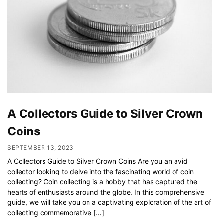
A Collectors Guide to Silver Crown
Coins
SEPTEMBER 13, 2023
A Collectors Guide to Silver Crown Coins Are you an avid
collector looking to delve into the fascinating world of coin
collecting? Coin collecting is a hobby that has captured the
hearts of enthusiasts around the globe. In this comprehensive
guide, we will take you on a captivating exploration of the art of
collecting commemorative […]