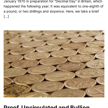
January 1970 in preparation for “Decimal Day” in Britain, which
happened the following year. It was equivalent to one-eighth of
a pound, or two shillings and sixpence. Here, we take a brief
[…]
Proof, Uncirculated and Bullion…