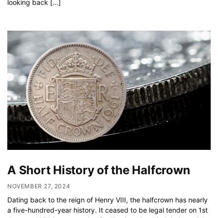
looking back […]
A Short History of the Halfcrown
NOVEMBER 27, 2024
Dating back to the reign of Henry VIII, the halfcrown has nearly
a five-hundred-year history. It ceased to be legal tender on 1st