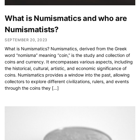
What is Numismatics and who are
Numismatists?
SEPTEMBER 20, 2023
What is Numismatics? Numismatics, derived from the Greek
word “nomisma” meaning “coin,” is the study and collection of
coins and currency. It encompasses various aspects, including
the historical, cultural, artistic, and economic significance of
coins. Numismatics provides a window into the past, allowing
collectors to explore different civilizations, rulers, and events
through the coins they […]