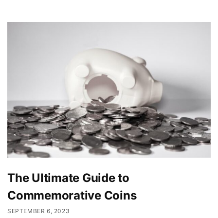
The Ultimate Guide to
Commemorative Coins
SEPTEMBER 6, 2023