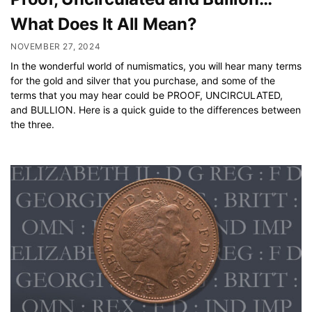
What Does It All Mean?
NOVEMBER 27, 2024
In the wonderful world of numismatics, you will hear many terms
for the gold and silver that you purchase, and some of the
terms that you may hear could be PROOF, UNCIRCULATED,
and BULLION. Here is a quick guide to the differences between
the three.