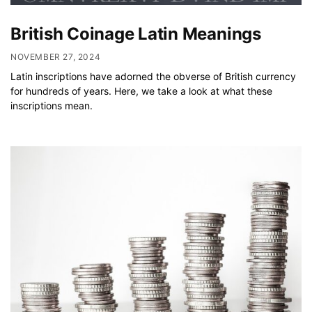
British Coinage Latin Meanings
NOVEMBER 27, 2024
Latin inscriptions have adorned the obverse of British currency
for hundreds of years. Here, we take a look at what these
inscriptions mean.