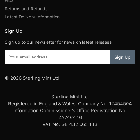
FAQ
Returns and Refunds
Latest Delivery Information
Sign Up
Sign up to our newsletter for news on latest releases!
© 2026 Sterling Mint Ltd.
Sterling Mint Ltd.
Registered in England & Wales. Company No. 12454504
Information Commissioner’s Office Registration No.
ZA746446
VAT No. GB 432 065 133