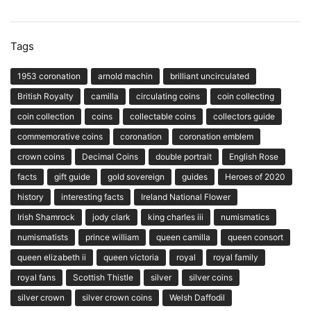
Tags
1953 coronation
arnold machin
brilliant uncirculated
British Royalty
camilla
circulating coins
coin collecting
coin collection
coins
collectable coins
collectors guide
commemorative coins
coronation
coronation emblem
crown coins
Decimal Coins
double portrait
English Rose
facts
gift guide
gold sovereign
guides
Heroes of 2020
history
interesting facts
Ireland National Flower
Irish Shamrock
jody clark
king charles iii
numismatics
numismatists
prince william
queen camilla
queen consort
queen elizabeth ii
queen victoria
royal
royal family
royal fans
Scottish Thistle
silver
silver coins
silver crown
silver crown coins
Welsh Daffodil