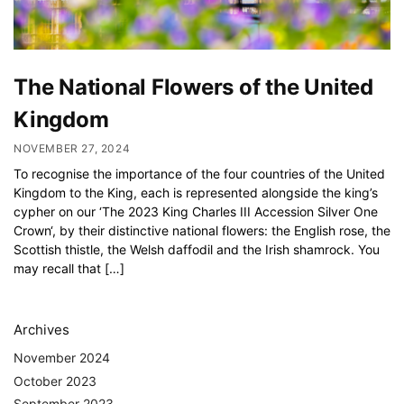
The National Flowers of the United
Kingdom
NOVEMBER 27, 2024
To recognise the importance of the four countries of the United
Kingdom to the King, each is represented alongside the king’s
cypher on our ‘The 2023 King Charles III Accession Silver One
Crown‘, by their distinctive national flowers: the English rose, the
Scottish thistle, the Welsh daffodil and the Irish shamrock. You
may recall that […]
Archives
November 2024
October 2023
September 2023