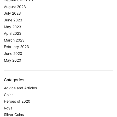
August 2023
July 2023
June 2023
May 2023
April 2023
March 2023
February 2023
June 2020
May 2020
Categories
Advice and Articles
Coins
Heroes of 2020
Royal
Silver Coins