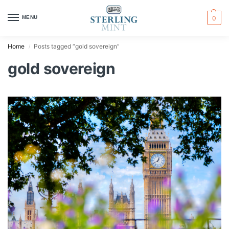
MENU
0
Home
Posts tagged “gold sovereign”
/
gold sovereign