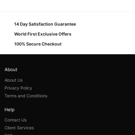
14 Day Satisfaction Guarantee
World First Exclusive Offers
100% Secure Checkout
About
About Us
Privacy Policy
Terms and Conditions
Help
Contact Us
Client Services