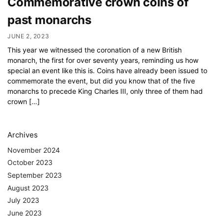
Commemorative crown coins of
past monarchs
JUNE 2, 2023
This year we witnessed the coronation of a new British
monarch, the first for over seventy years, reminding us how
special an event like this is. Coins have already been issued to
commemorate the event, but did you know that of the five
monarchs to precede King Charles III, only three of them had
crown […]
Archives
November 2024
October 2023
September 2023
August 2023
July 2023
June 2023