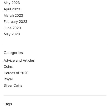
May 2023
April 2023
March 2023
February 2023
June 2020
May 2020
Categories
Advice and Articles
Coins
Heroes of 2020
Royal
Silver Coins
Tags