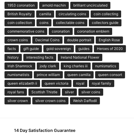
1953 coronation
arnold machin
brilliant uncirculated
British Royalty
camilla
circulating coins
coin collecting
coin collection
coins
collectable coins
collectors guide
commemorative coins
coronation
coronation emblem
crown coins
Decimal Coins
double portrait
English Rose
facts
gift guide
gold sovereign
guides
Heroes of 2020
history
interesting facts
Ireland National Flower
Irish Shamrock
jody clark
king charles iii
numismatics
numismatists
prince william
queen camilla
queen consort
queen elizabeth ii
queen victoria
royal
royal family
royal fans
Scottish Thistle
silver
silver coins
silver crown
silver crown coins
Welsh Daffodil
14 Day Satisfaction Guarantee