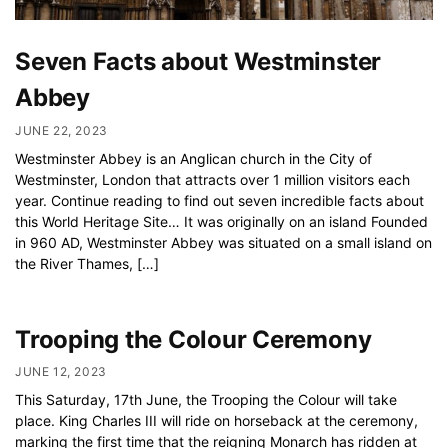
Seven Facts about Westminster
Abbey
JUNE 22, 2023
Westminster Abbey is an Anglican church in the City of
Westminster, London that attracts over 1 million visitors each
year. Continue reading to find out seven incredible facts about
this World Heritage Site… It was originally on an island Founded
in 960 AD, Westminster Abbey was situated on a small island on
the River Thames, […]
Trooping the Colour Ceremony
JUNE 12, 2023
This Saturday, 17th June, the Trooping the Colour will take
place. King Charles III will ride on horseback at the ceremony,
marking the first time that the reigning Monarch has ridden at