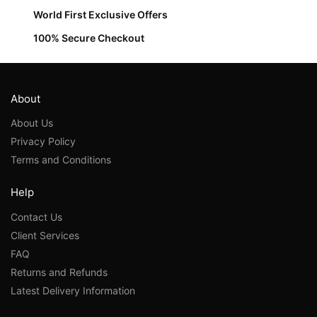
World First Exclusive Offers
100% Secure Checkout
About
About Us
Privacy Policy
Terms and Conditions
Help
Contact Us
Client Services
FAQ
Returns and Refunds
Latest Delivery Information