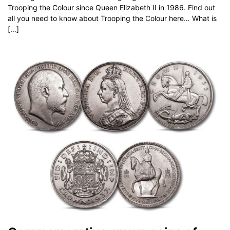
Trooping the Colour since Queen Elizabeth II in 1986. Find out
all you need to know about Trooping the Colour here… What is
[…]