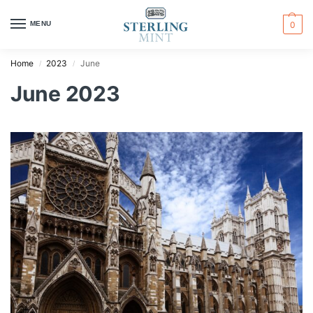
MENU
0
Home
2023
June
/
/
June 2023