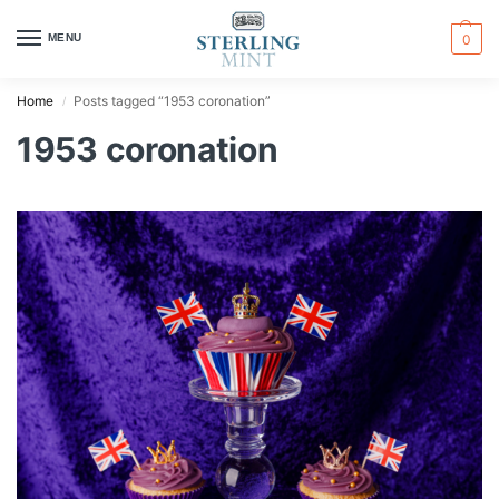
MENU
0
Home
Posts tagged “1953 coronation”
/
1953 coronation