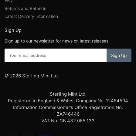
FAQ
Returns and Refunds
Latest Delivery Information
Sign Up
Sign up to our newsletter for news on latest releases!
© 2026 Sterling Mint Ltd.
Sterling Mint Ltd.
Registered in England & Wales. Company No. 12454504
Information Commissioner’s Office Registration No.
ZA746446
VAT No. GB 432 065 133