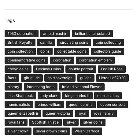
Tags
1953 coronation
arnold machin
brilliant uncirculated
British Royalty
camilla
circulating coins
coin collecting
coin collection
coins
collectable coins
collectors guide
commemorative coins
coronation
coronation emblem
crown coins
Decimal Coins
double portrait
English Rose
facts
gift guide
gold sovereign
guides
Heroes of 2020
history
interesting facts
Ireland National Flower
Irish Shamrock
jody clark
king charles iii
numismatics
numismatists
prince william
queen camilla
queen consort
queen elizabeth ii
queen victoria
royal
royal family
royal fans
Scottish Thistle
silver
silver coins
silver crown
silver crown coins
Welsh Daffodil