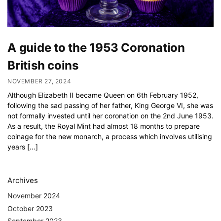
A guide to the 1953 Coronation
British coins
NOVEMBER 27, 2024
Although Elizabeth II became Queen on 6th February 1952,
following the sad passing of her father, King George VI, she was
not formally invested until her coronation on the 2nd June 1953.
As a result, the Royal Mint had almost 18 months to prepare
coinage for the new monarch, a process which involves utilising
years […]
Archives
November 2024
October 2023
September 2023