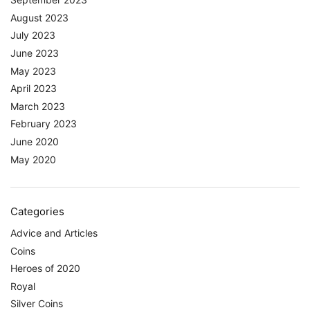
August 2023
July 2023
June 2023
May 2023
April 2023
March 2023
February 2023
June 2020
May 2020
Categories
Advice and Articles
Coins
Heroes of 2020
Royal
Silver Coins