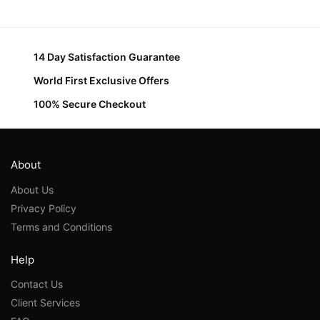
14 Day Satisfaction Guarantee
World First Exclusive Offers
100% Secure Checkout
About
About Us
Privacy Policy
Terms and Conditions
Help
Contact Us
Client Services