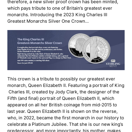
therefore, a new silver proof crown has been minted,
which pays tribute to one of Britain’s greatest ever
monarchs. Introducing the 2023 King Charles III
Greatest Monarchs Silver One Crown…
This crown is a tribute to possibly our greatest ever
monarch, Queen Elizabeth II. Featuring a portrait of King
Charles III, created by Jody Clark, the designer of the
Fifth (and final) portrait of Queen Elizabeth II, which
appeared on all her British coinage from mid-2015 to
last year. Queen Elizabeth II is shown on the reverse,
who, in 2022, became the first monarch in our history to
celebrate a Platinum Jubilee. That she is our new king’s
predecessor, and more importantly, his mother, makes