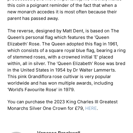
this coin a poignant reminder of the fact that when a
new monarch accedes it is most often because their
parent has passed away.
The reverse, designed by Matt Dent, is based on The
Queen’s personal flag which features the ‘Queen
Elizabeth’ Rose. The Queen adopted this flag in 1961,
which consists of a square royal blue flag, bearing a ring
of stemmed roses, with a crowned initial ‘E’ placed
within, all in silver. The ‘Queen Elizabeth’ Rose was bred
in the United States in 1954 by Dr Walter Lammerts.
This pink Grandiflora rose cultivar is very popular
worldwide and has won multiple awards, including
‘World’s Favourite Rose’ in 1979.
You can purchase the 2023 King Charles III Greatest
Monarchs Silver One Crown for £79,
HERE
.
Vanessa Brockwell