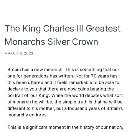
The King Charles III Greatest
Monarchs Silver Crown
MARCH 6, 2023
Britain has a new monarch. This is something that no-
one for generations has written. Not for 70 years has
this been uttered and it feels remarkable to be able to
declare to you that there are now coins bearing the
portrait of ‘our King’. While the world debates what sort
of monarch he will be, the simple truth is that he will be
different to his mother, but a thousand years of Britain’s
monarchy endures.
This is a significant moment in the history of our nation,