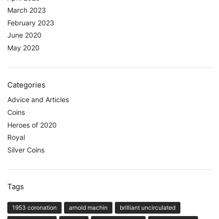
March 2023
February 2023
June 2020
May 2020
Categories
Advice and Articles
Coins
Heroes of 2020
Royal
Silver Coins
Tags
1953 coronation
arnold machin
brilliant uncirculated