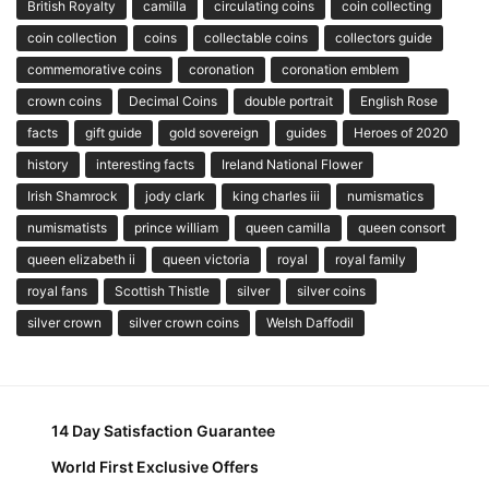
British Royalty
camilla
circulating coins
coin collecting
coin collection
coins
collectable coins
collectors guide
commemorative coins
coronation
coronation emblem
crown coins
Decimal Coins
double portrait
English Rose
facts
gift guide
gold sovereign
guides
Heroes of 2020
history
interesting facts
Ireland National Flower
Irish Shamrock
jody clark
king charles iii
numismatics
numismatists
prince william
queen camilla
queen consort
queen elizabeth ii
queen victoria
royal
royal family
royal fans
Scottish Thistle
silver
silver coins
silver crown
silver crown coins
Welsh Daffodil
14 Day Satisfaction Guarantee
World First Exclusive Offers