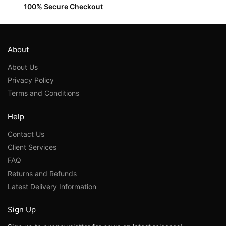
100% Secure Checkout
About
About Us
Privacy Policy
Terms and Conditions
Help
Contact Us
Client Services
FAQ
Returns and Refunds
Latest Delivery Information
Sign Up