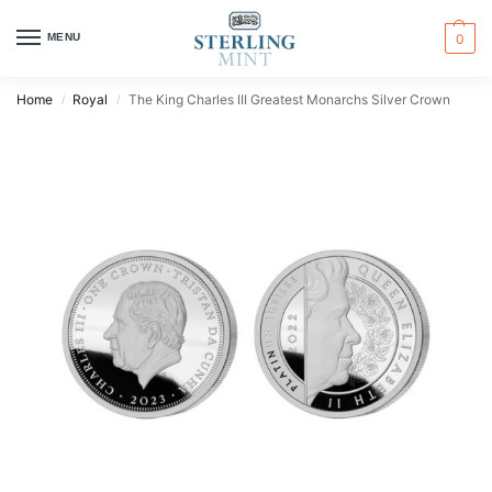
MENU
0
Home
Royal
The King Charles III Greatest Monarchs Silver Crown
/
/