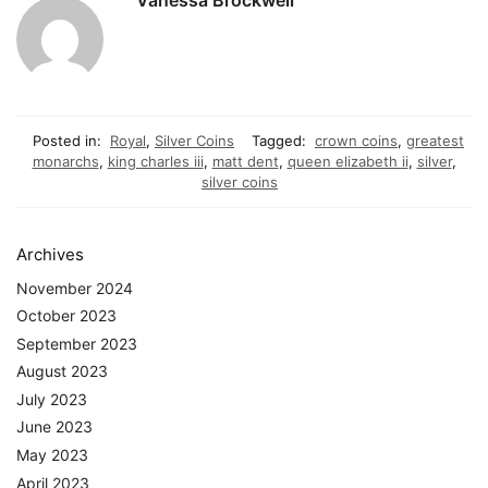
Posted in:
Royal
,
Silver Coins
Tagged:
crown coins
,
greatest
monarchs
,
king charles iii
,
matt dent
,
queen elizabeth ii
,
silver
,
silver coins
Archives
November 2024
October 2023
September 2023
August 2023
July 2023
June 2023
May 2023
April 2023