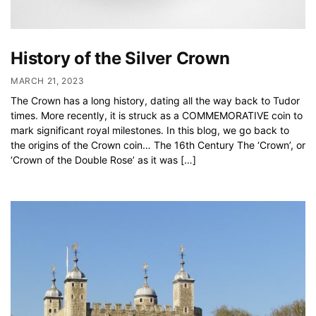
History of the Silver Crown
MARCH 21, 2023
The Crown has a long history, dating all the way back to Tudor
times. More recently, it is struck as a COMMEMORATIVE coin to
mark significant royal milestones. In this blog, we go back to
the origins of the Crown coin… The 16th Century The ‘Crown’, or
‘Crown of the Double Rose’ as it was […]