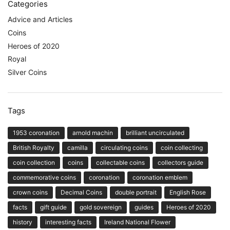
Categories
Advice and Articles
Coins
Heroes of 2020
Royal
Silver Coins
Tags
1953 coronation
arnold machin
brilliant uncirculated
British Royalty
camilla
circulating coins
coin collecting
coin collection
coins
collectable coins
collectors guide
commemorative coins
coronation
coronation emblem
crown coins
Decimal Coins
double portrait
English Rose
facts
gift guide
gold sovereign
guides
Heroes of 2020
history
interesting facts
Ireland National Flower