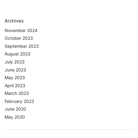
Archives
November 2024
October 2023
September 2023
August 2023
July 2023
June 2023
May 2023
April 2023
March 2023
February 2023
June 2020
May 2020