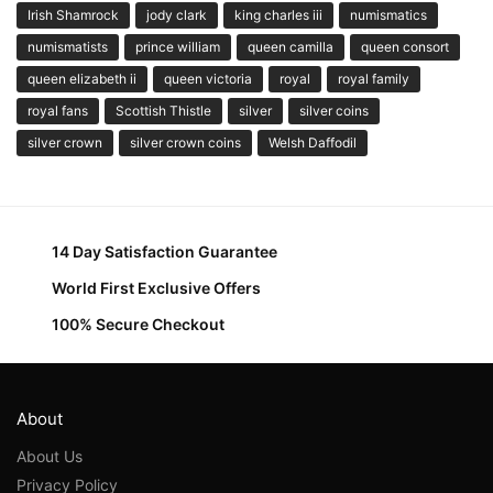
Irish Shamrock
jody clark
king charles iii
numismatics
numismatists
prince william
queen camilla
queen consort
queen elizabeth ii
queen victoria
royal
royal family
royal fans
Scottish Thistle
silver
silver coins
silver crown
silver crown coins
Welsh Daffodil
14 Day Satisfaction Guarantee
World First Exclusive Offers
100% Secure Checkout
About
About Us
Privacy Policy