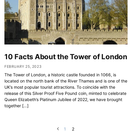
10 Facts About the Tower of London
FEBRUARY 25, 2023
The Tower of London, a historic castle founded in 1066, is
located on the north bank of the River Thames and is one of the
UK’s most popular tourist attractions. To coincide with the
release of this Silver Proof Five Pound coin, minted to celebrate
Queen Elizabeth’s Platinum Jubilee of 2022, we have brought
together […]
1
2