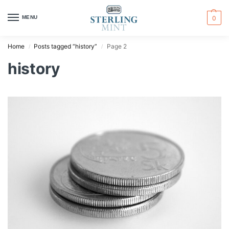
MENU
0
Home
Posts tagged “history”
Page 2
/
/
history