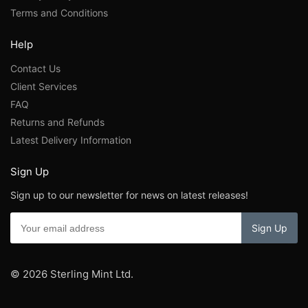
Terms and Conditions
Help
Contact Us
Client Services
FAQ
Returns and Refunds
Latest Delivery Information
Sign Up
Sign up to our newsletter for news on latest releases!
© 2026 Sterling Mint Ltd.